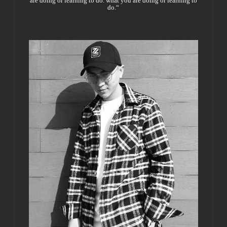
are doing or learning to do. what you are doing or learning to
do.“