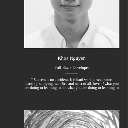
Khoa Nguyen
Full-Stack Developer
“ Success is no accident. It is hard workperseverance,
learning, studying, sacrifice and most of all, love of what you
are doing or learning to do. what you are doing or learning to
do.“