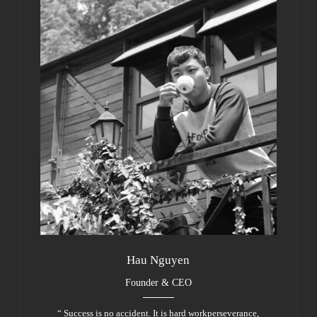
Hau Nguyen
Founder & CEO
“ Success is no accident. It is hard workperseverance,