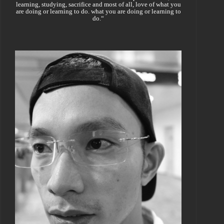
learning, studying, sacrifice and most of all, love of what you
are doing or learning to do. what you are doing or learning to
do.“