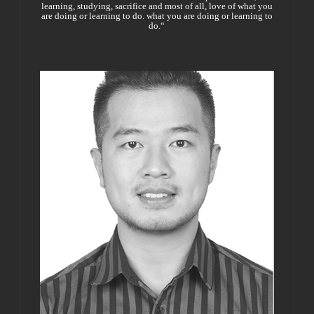
learning, studying, sacrifice and most of all, love of what you
are doing or learning to do. what you are doing or learning to
do.“