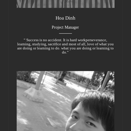
Hoa Dinh
Project Manager
“ Success is no accident. It is hard workperseverance,
learning, studying, sacrifice and most of all, love of what you
are doing or learning to do. what you are doing or learning to
do.“