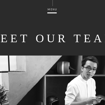
MENU
EET OUR TE