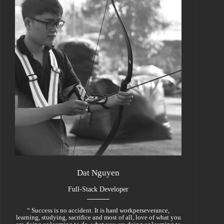
Dat Nguyen
Full-Stack Developer
“ Success is no accident. It is hard workperseverance,
learning, studying, sacrifice and most of all, love of what you