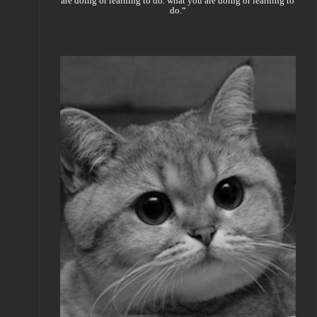
are doing or learning to do. what you are doing or learning to
do.“