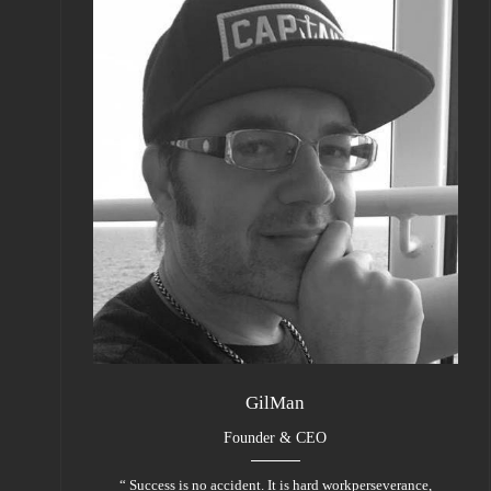
GilMan
Founder & CEO
“ Success is no accident. It is hard workperseverance,