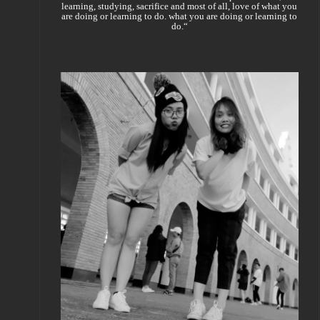
learning, studying, sacrifice and most of all, love of what you
are doing or learning to do. what you are doing or learning to
do.“