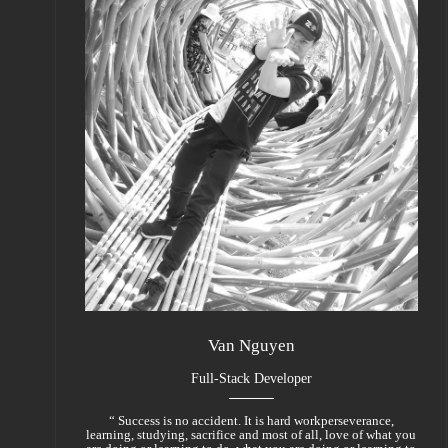
Van Nguyen
Full-Stack Developer
“ Success is no accident. It is hard workperseverance,
learning, studying, sacrifice and most of all, love of what you