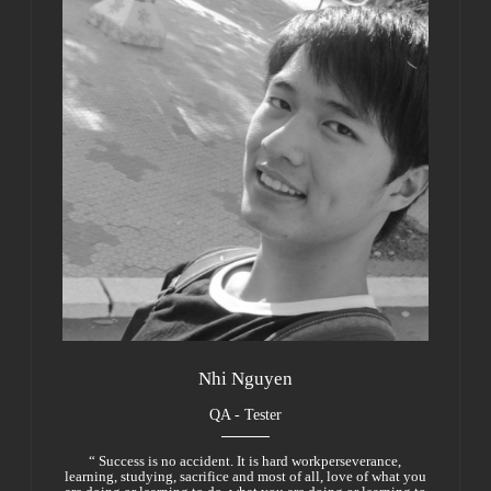
Nhi Nguyen
QA - Tester
“ Success is no accident. It is hard workperseverance,
learning, studying, sacrifice and most of all, love of what you