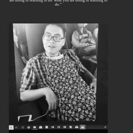
are doing or learning to do. what you are doing or learning to
do.“