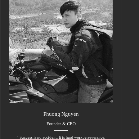
Phuong Nguyen
Founder & CEO
“ Success is no accident. It is hard workperseverance,