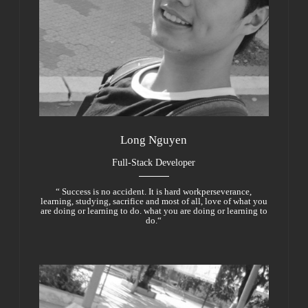
Long Nguyen
Full-Stack Developer
“ Success is no accident. It is hard workperseverance,
learning, studying, sacrifice and most of all, love of what you
are doing or learning to do. what you are doing or learning to
do.“