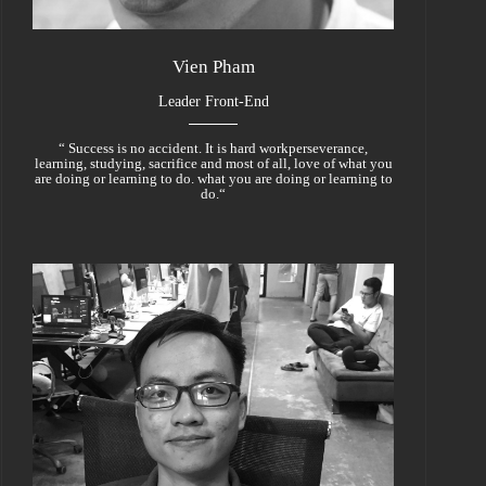
Vien Pham
Leader Front-End
“ Success is no accident. It is hard workperseverance,
learning, studying, sacrifice and most of all, love of what you
are doing or learning to do. what you are doing or learning to
do.“