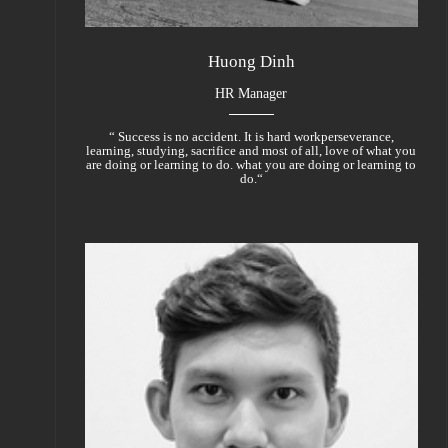
Huong Dinh
HR Manager
“ Success is no accident. It is hard workperseverance,
learning, studying, sacrifice and most of all, love of what you
are doing or learning to do. what you are doing or learning to
do.“