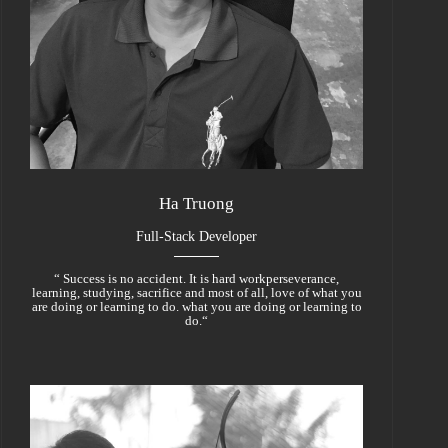
Ha Truong
Full-Stack Developer
“ Success is no accident. It is hard workperseverance,
learning, studying, sacrifice and most of all, love of what you
are doing or learning to do. what you are doing or learning to
do.“