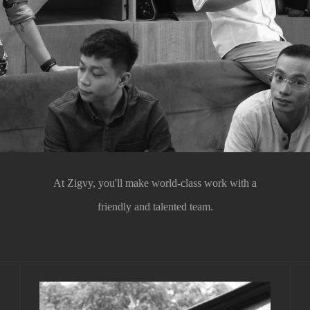
At Zigvy, you'll make world-class work with a
friendly and talented team.