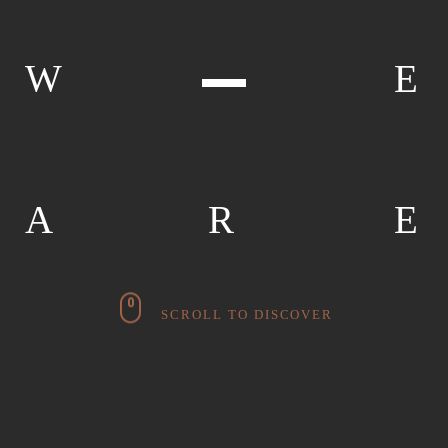
W
E
A
R
E
SCROLL TO DISCOVER